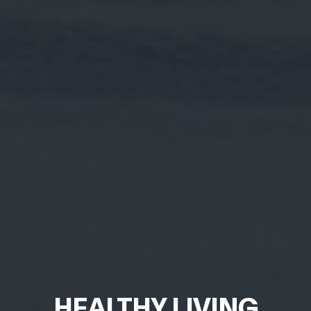
HEALTHY LIVING