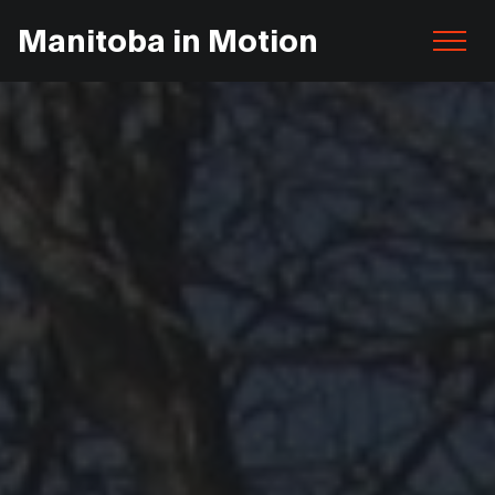
Manitoba in Motion