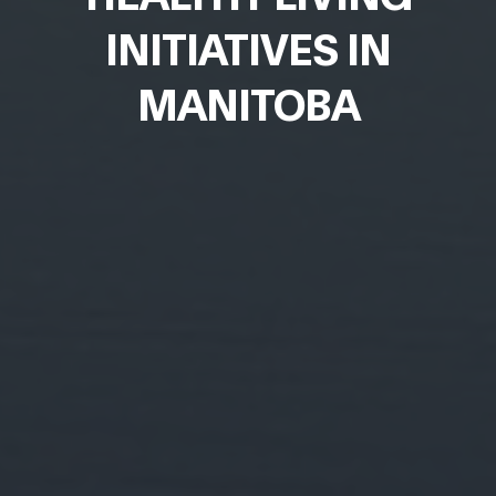
INITIATIVES IN
MANITOBA