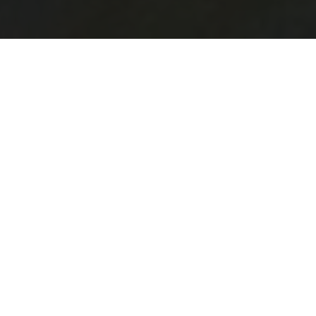
Healthy living initiatives target children, adults,
families with low incomes, and vulnerable people
and groups at risk. In Manitoba, different non-for-
profits and societies organize and support
healthy living initiatives with a focus on active
lifestyle and nutritious food.
Northern Healthy Foods Initiative
This initiative is organized in cooperation with
several regional partners, among which the Four
Arrows Regional Health Authority, Food Matters